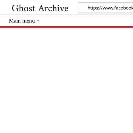
Main menu