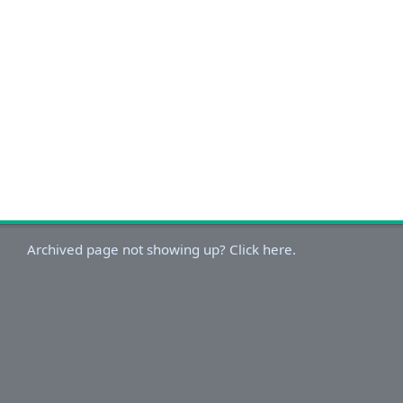
Archived page not showing up? Click here.