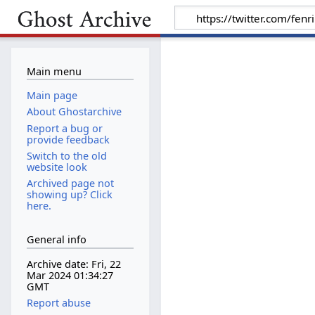
Main menu
Main page
About Ghostarchive
Report a bug or
provide feedback
Switch to the old
website look
Archived page not
showing up? Click
here.
General info
Archive date: Fri, 22
Mar 2024 01:34:27
GMT
Report abuse