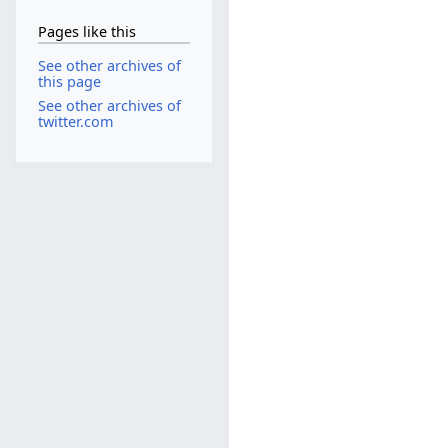
Pages like this
See other archives of
this page
See other archives of
twitter.com