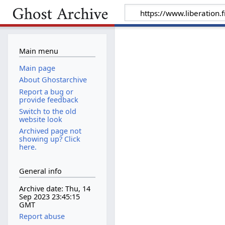
Main menu
Main page
About Ghostarchive
Report a bug or
provide feedback
Switch to the old
website look
Archived page not
showing up? Click
here.
General info
Archive date: Thu, 14
Sep 2023 23:45:15
GMT
Report abuse