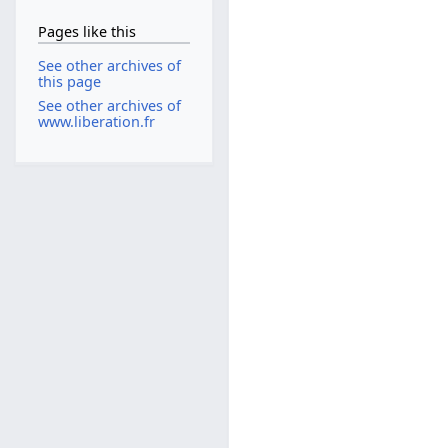
Pages like this
See other archives of
this page
See other archives of
www.liberation.fr