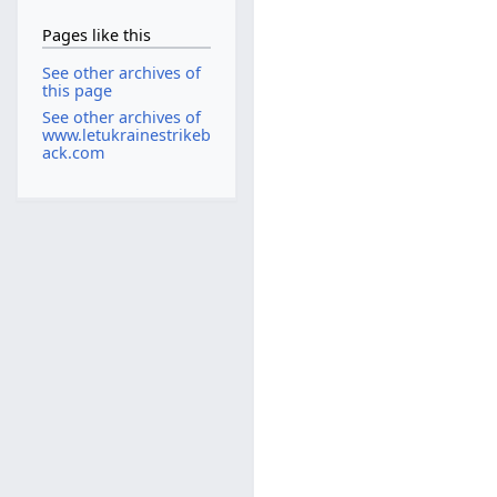
Pages like this
See other archives of
this page
See other archives of
www.letukrainestrikeb
ack.com