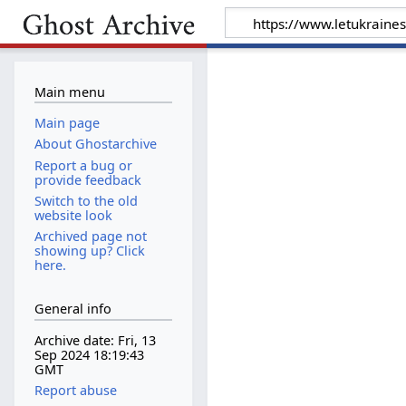
Main menu
Main page
About Ghostarchive
Report a bug or
provide feedback
Switch to the old
website look
Archived page not
showing up? Click
here.
General info
Archive date: Fri, 13
Sep 2024 18:19:43
GMT
Report abuse