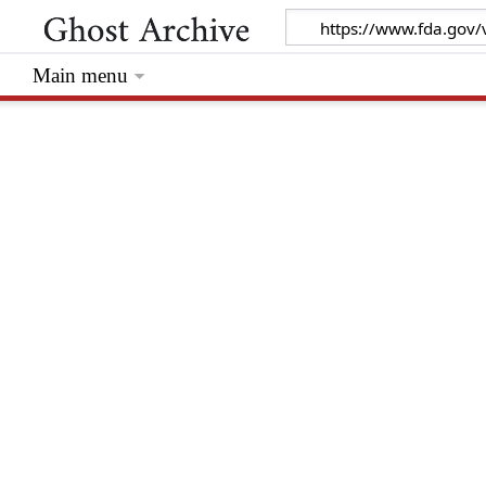
Main menu