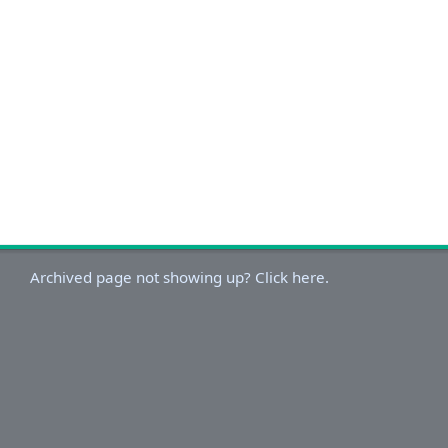
Archived page not showing up? Click here.