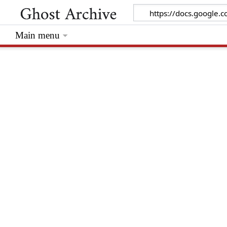
Main menu