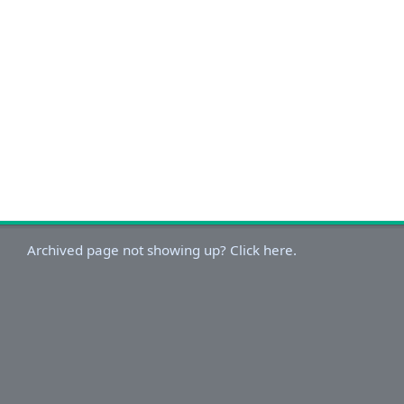
Archived page not showing up? Click here.