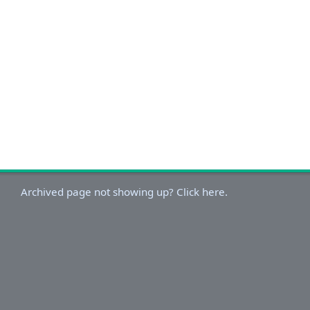
Archived page not showing up? Click here.