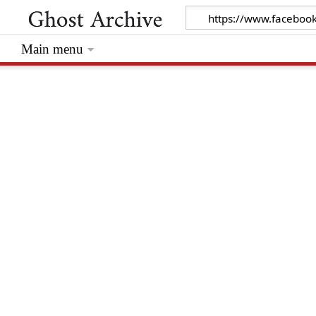
Main menu