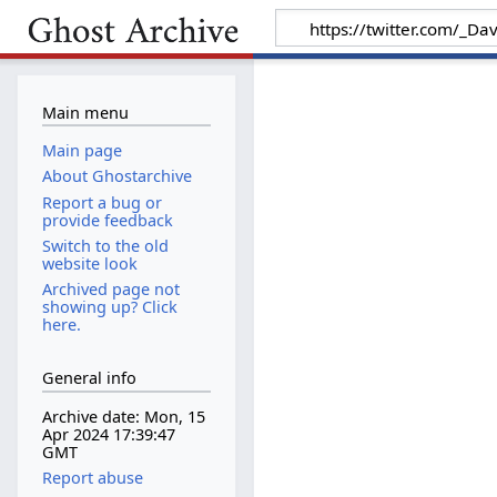
Main menu
Main page
About Ghostarchive
Report a bug or
provide feedback
Switch to the old
website look
Archived page not
showing up? Click
here.
General info
Archive date: Mon, 15
Apr 2024 17:39:47
GMT
Report abuse