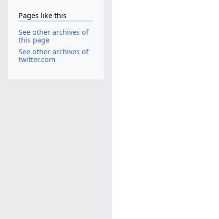
Pages like this
See other archives of
this page
See other archives of
twitter.com