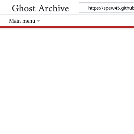
Main menu