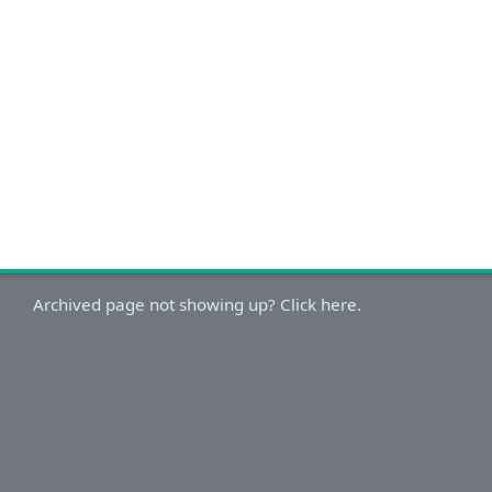
Archived page not showing up? Click here.