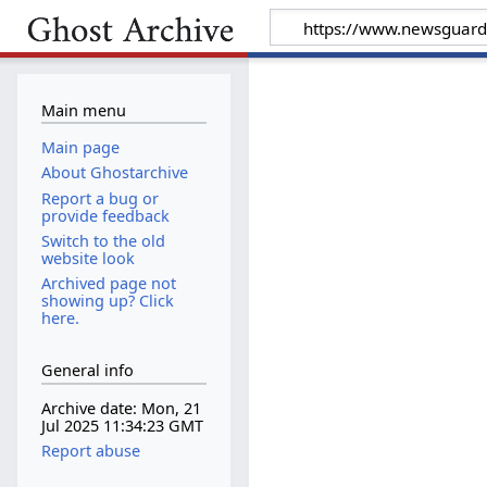
Main menu
Main page
About Ghostarchive
Report a bug or
provide feedback
Switch to the old
website look
Archived page not
showing up? Click
here.
General info
Archive date: Mon, 21
Jul 2025 11:34:23 GMT
Report abuse