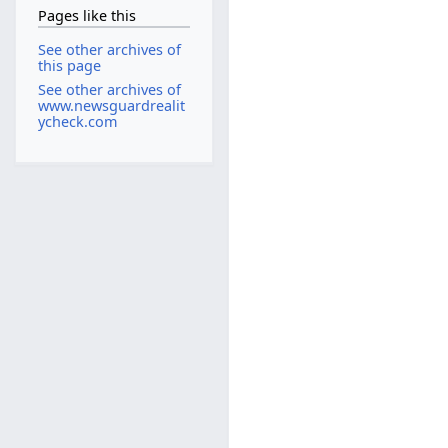
Pages like this
See other archives of
this page
See other archives of
www.newsguardrealit
ycheck.com