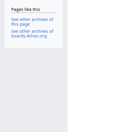
Pages like this
See other archives of
this page
See other archives of
boards.4chan.org