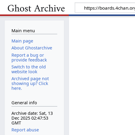
Main menu
Main page
About Ghostarchive
Report a bug or
provide feedback
Switch to the old
website look
Archived page not
showing up? Click
here.
General info
Archive date: Sat, 13
Dec 2025 02:47:53
GMT
Report abuse