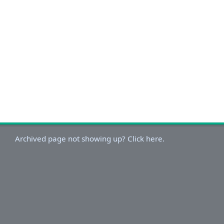
Archived page not showing up? Click here.