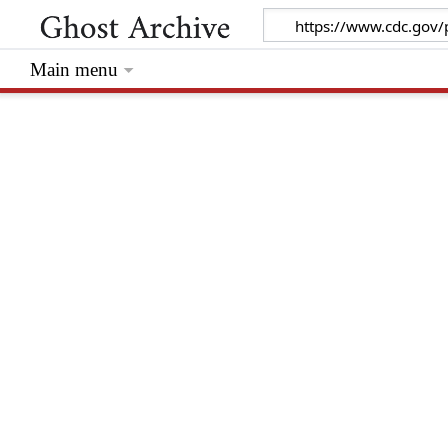
Main menu