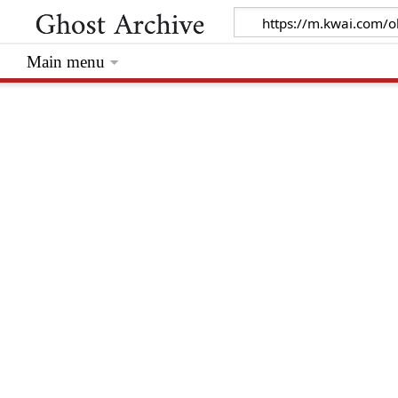
Main menu