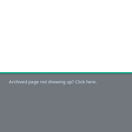
Archived page not showing up? Click here.