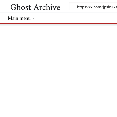
Main menu