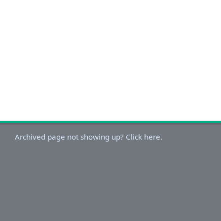
Archived page not showing up? Click here.