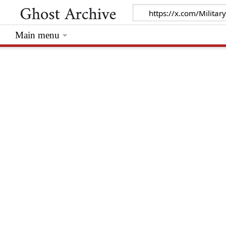
Main menu