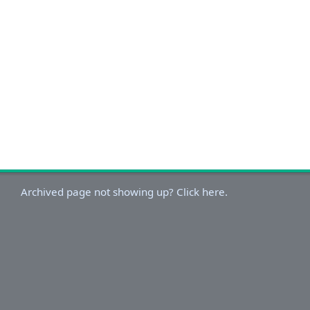
Archived page not showing up? Click here.