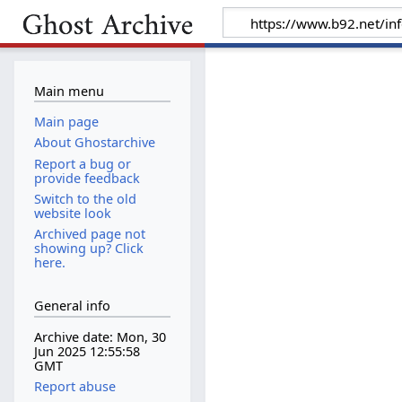
Main menu
Main page
About Ghostarchive
Report a bug or
provide feedback
Switch to the old
website look
Archived page not
showing up? Click
here.
General info
Archive date: Mon, 30
Jun 2025 12:55:58
GMT
Report abuse