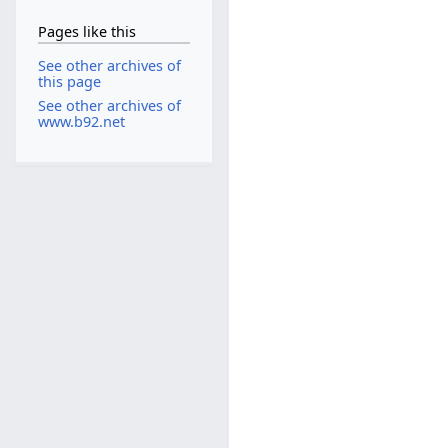
Pages like this
See other archives of
this page
See other archives of
www.b92.net