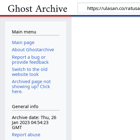
Main menu
Main page
About Ghostarchive
Report a bug or
provide feedback
Switch to the old
website look
Archived page not
showing up? Click
here.
General info
Archive date: Thu, 26
Jan 2023 04:54:23
GMT
Report abuse