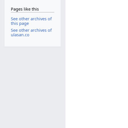
Pages like this
See other archives of
this page
See other archives of
ulasan.co