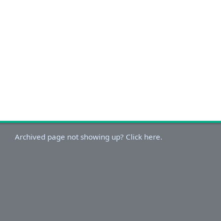
Archived page not showing up? Click here.