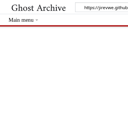
Main menu