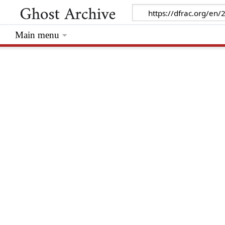
Main menu