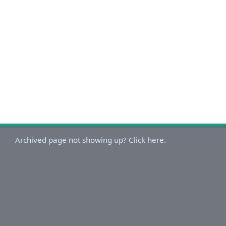
Archived page not showing up? Click here.