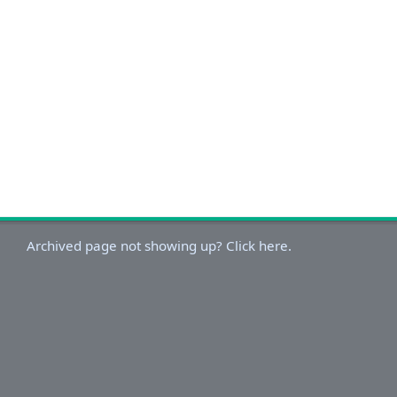
Archived page not showing up? Click here.