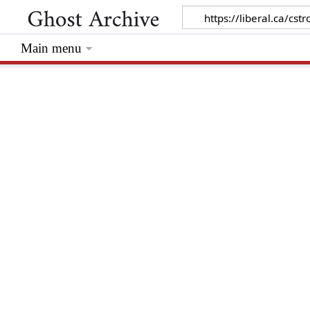
Main menu