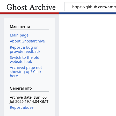
Main menu
Main page
About Ghostarchive
Report a bug or
provide feedback
Switch to the old
website look
Archived page not
showing up? Click
here.
General info
Archive date: Sun, 05
Jul 2026 19:14:04 GMT
Report abuse