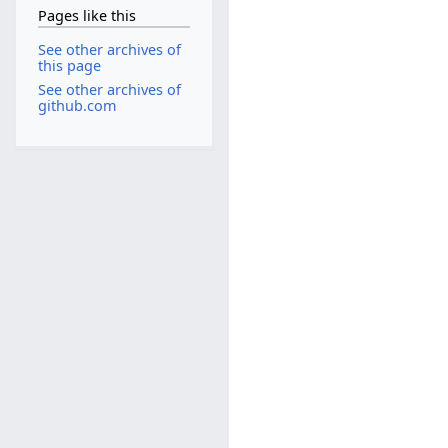
Pages like this
See other archives of
this page
See other archives of
github.com