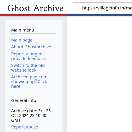
Main menu
Main page
About Ghostarchive
Report a bug or
provide feedback
Switch to the old
website look
Archived page not
showing up? Click
here.
General info
Archive date: Fri, 25
Oct 2024 23:10:40
GMT
Report abuse