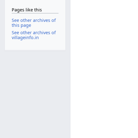
Pages like this
See other archives of
this page
See other archives of
villageinfo.in