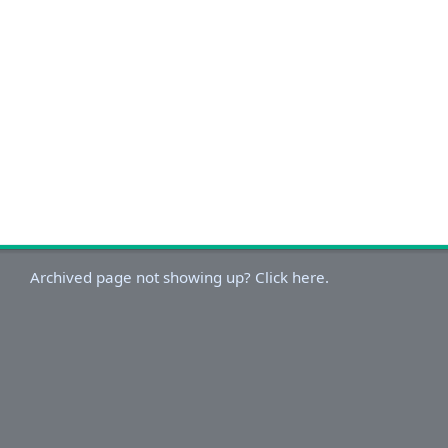
Archived page not showing up? Click here.