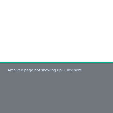
Archived page not showing up? Click here.