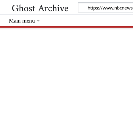
Main menu