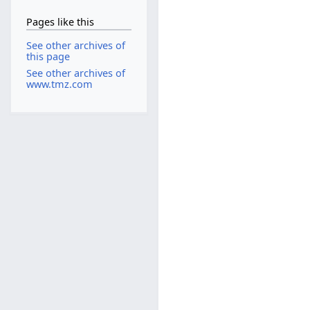
Pages like this
See other archives of
this page
See other archives of
www.tmz.com