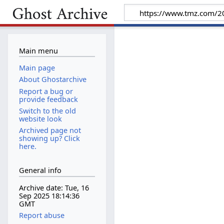
Main menu
Main page
About Ghostarchive
Report a bug or
provide feedback
Switch to the old
website look
Archived page not
showing up? Click
here.
General info
Archive date: Tue, 16
Sep 2025 18:14:36
GMT
Report abuse