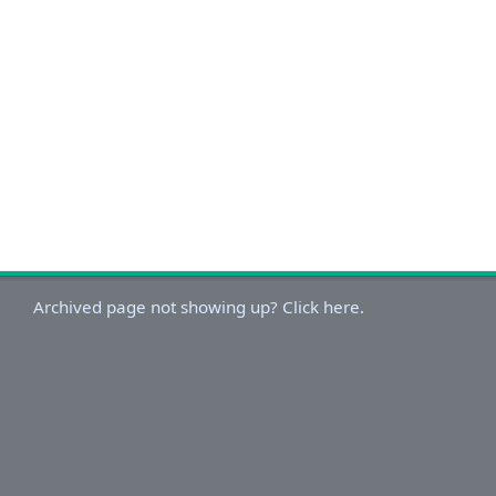
Archived page not showing up? Click here.