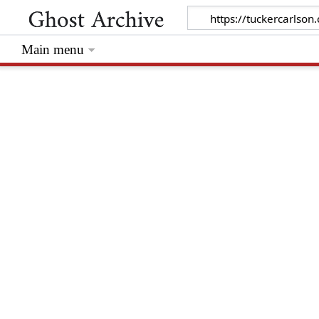
Main menu