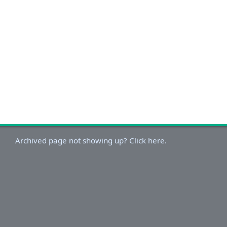
Archived page not showing up? Click here.