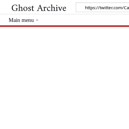
Main menu