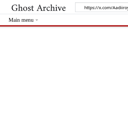
Main menu