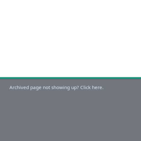
Archived page not showing up? Click here.