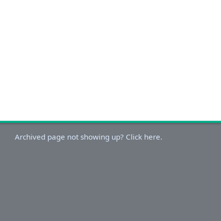
Archived page not showing up? Click here.