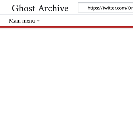
Main menu