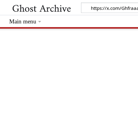
Main menu