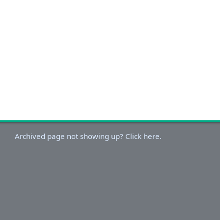
Archived page not showing up? Click here.