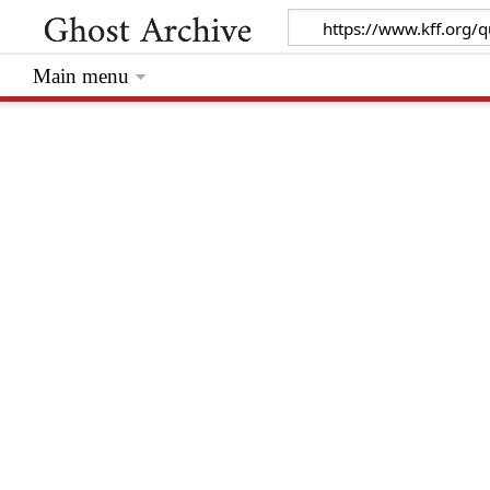
Main menu