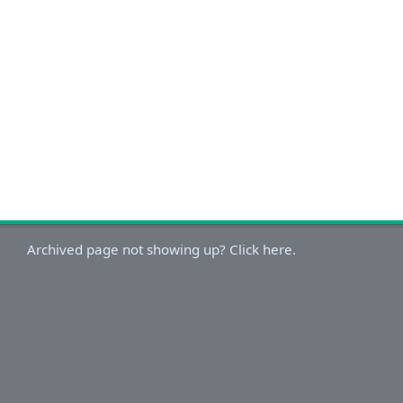
Archived page not showing up? Click here.