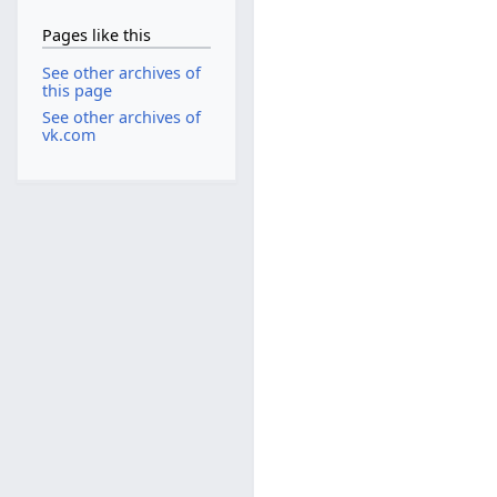
Pages like this
See other archives of
this page
See other archives of
vk.com