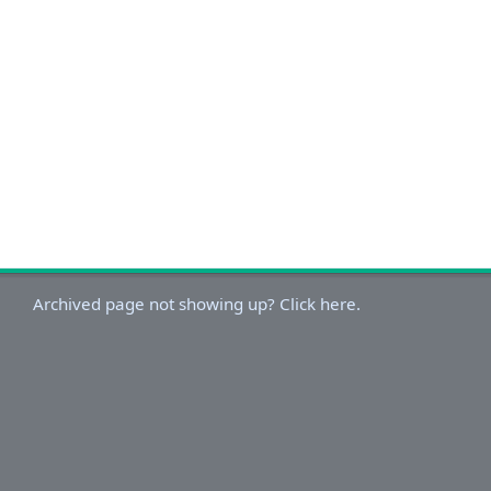
Archived page not showing up? Click here.