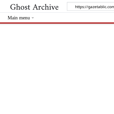
Main menu