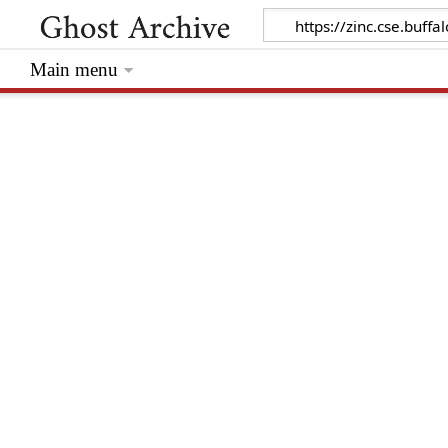
Main menu