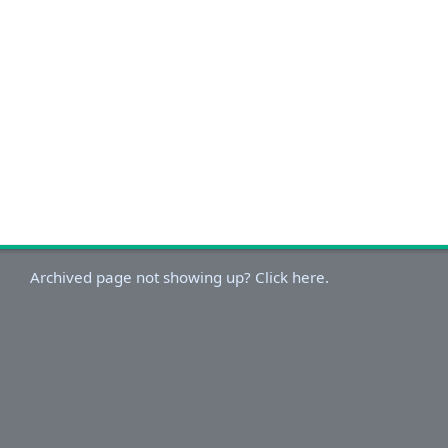
Archived page not showing up? Click here.