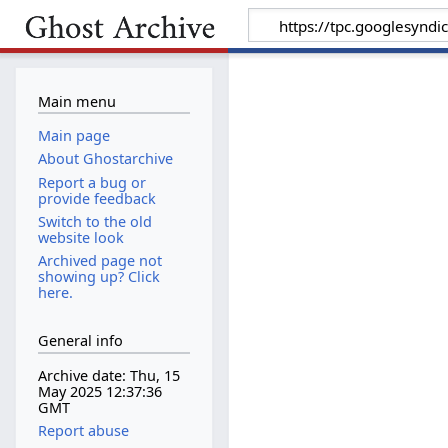
Main menu
Main page
About Ghostarchive
Report a bug or
provide feedback
Switch to the old
website look
Archived page not
showing up? Click
here.
General info
Archive date: Thu, 15
May 2025 12:37:36
GMT
Report abuse