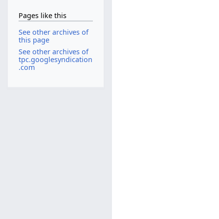
Pages like this
See other archives of
this page
See other archives of
tpc.googlesyndication
.com