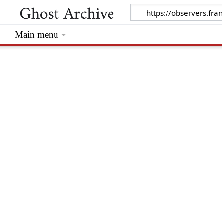
Main menu