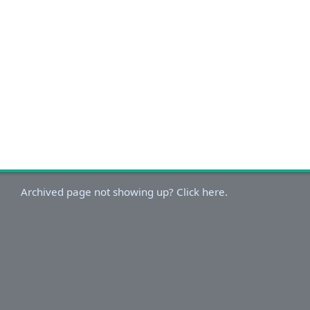
Archived page not showing up? Click here.