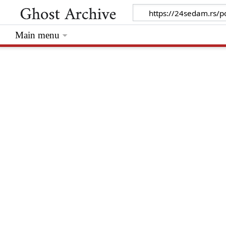
Main menu