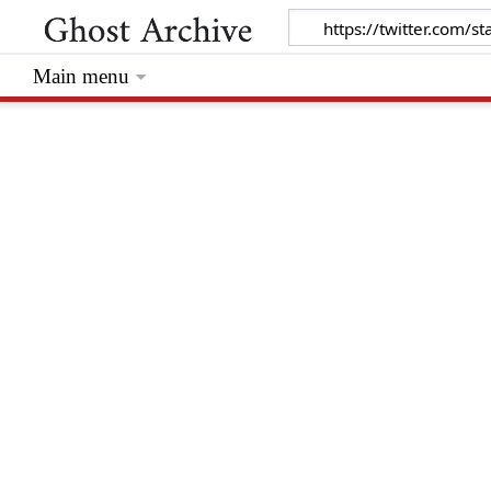
Main menu