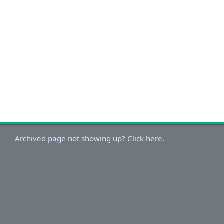
Archived page not showing up? Click here.