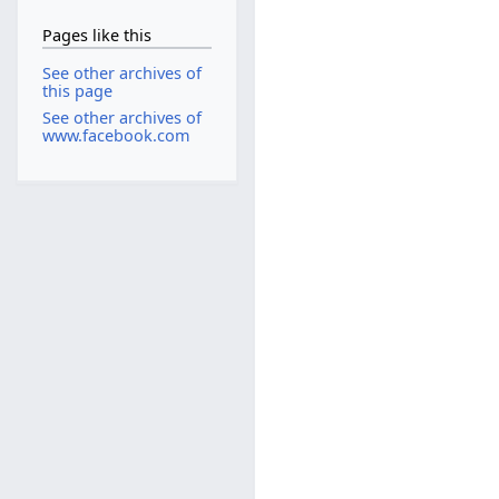
Pages like this
See other archives of
this page
See other archives of
www.facebook.com