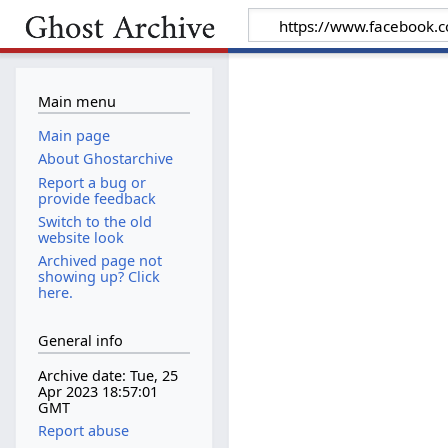
Main menu
Main page
About Ghostarchive
Report a bug or
provide feedback
Switch to the old
website look
Archived page not
showing up? Click
here.
General info
Archive date: Tue, 25
Apr 2023 18:57:01
GMT
Report abuse