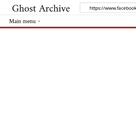
Main menu