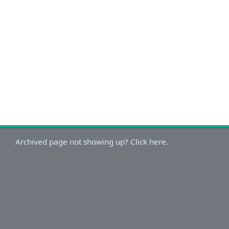
Archived page not showing up? Click here.