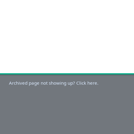
Archived page not showing up? Click here.