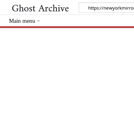
Main menu