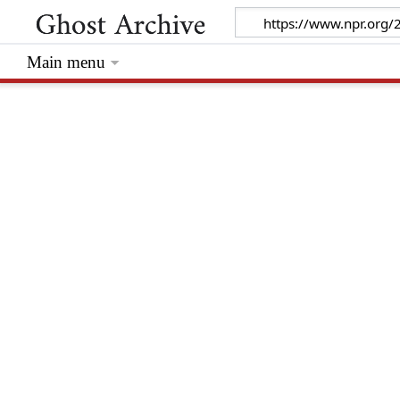
Main menu