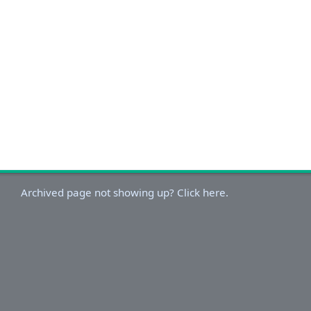
Archived page not showing up? Click here.