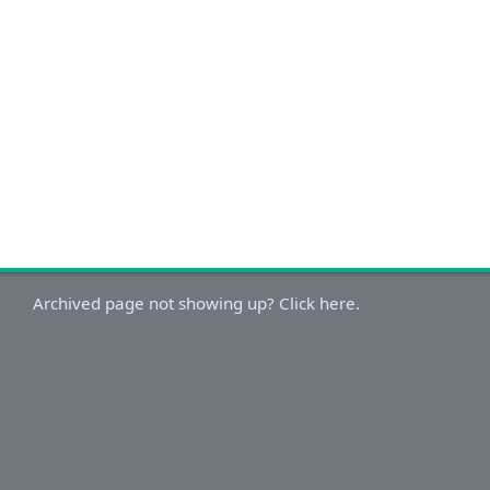
Archived page not showing up? Click here.