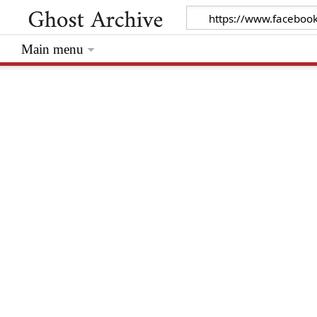
Main menu