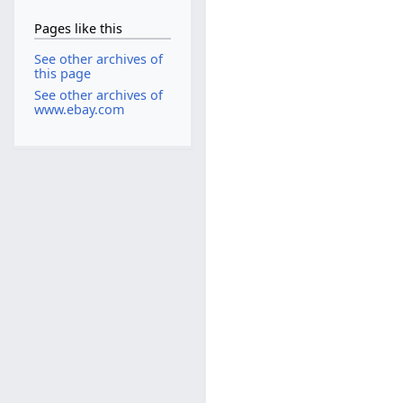
Pages like this
See other archives of
this page
See other archives of
www.ebay.com