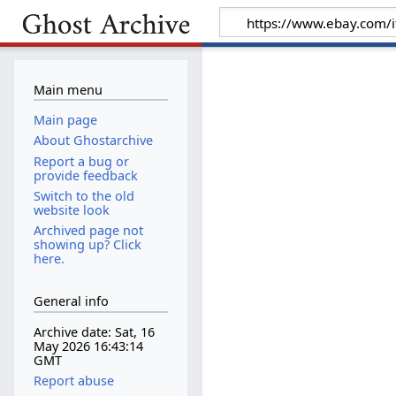
Main menu
Main page
About Ghostarchive
Report a bug or
provide feedback
Switch to the old
website look
Archived page not
showing up? Click
here.
General info
Archive date: Sat, 16
May 2026 16:43:14
GMT
Report abuse