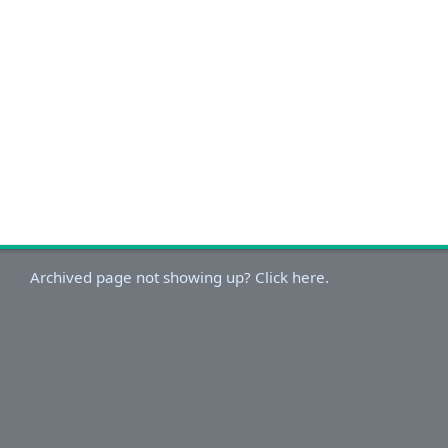
Archived page not showing up? Click here.