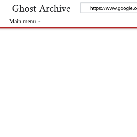
Main menu