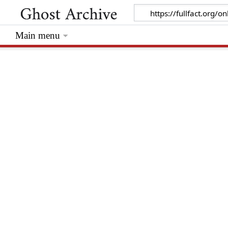
Main menu