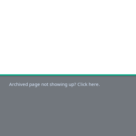
Archived page not showing up? Click here.