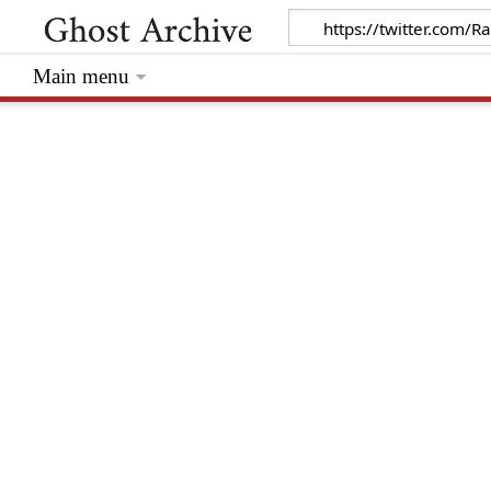
Main menu