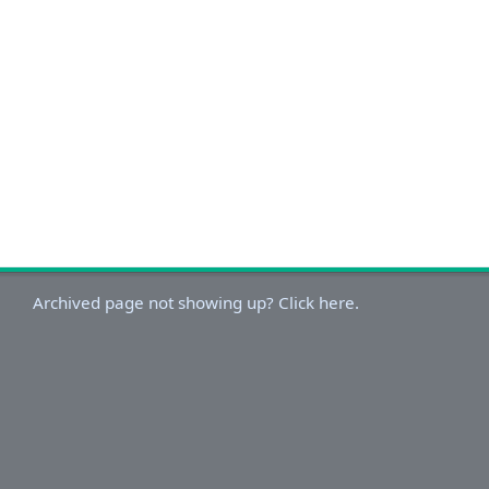
Archived page not showing up? Click here.