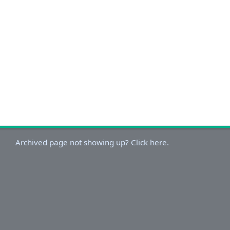
Archived page not showing up? Click here.