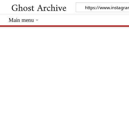
Main menu