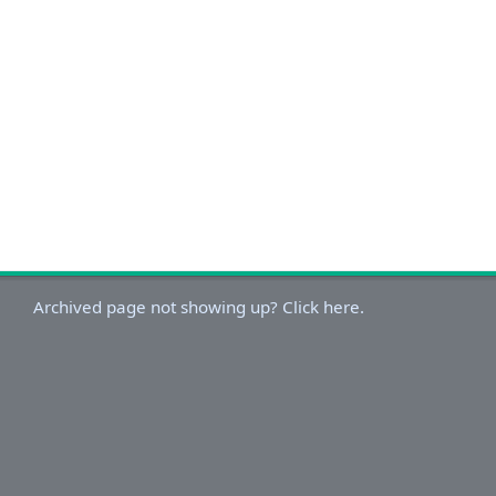
Archived page not showing up? Click here.