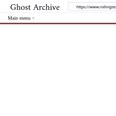
Main menu